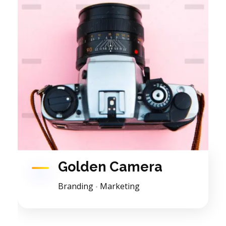
Golden Camera
Branding
Marketing