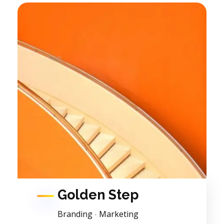
Golden Step
Branding
Marketing