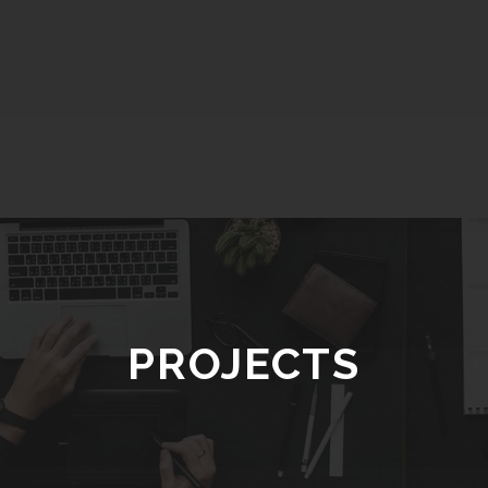
PROJECTS