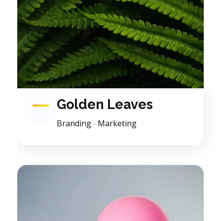
Golden Leaves
Branding
Marketing