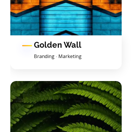
Golden Wall
Branding
Marketing