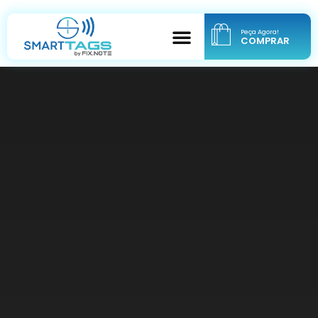
Peça Agora!
COMPRAR