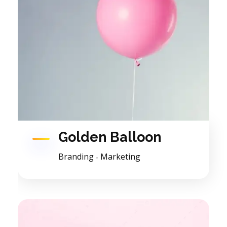
Golden Balloon
Branding
Marketing