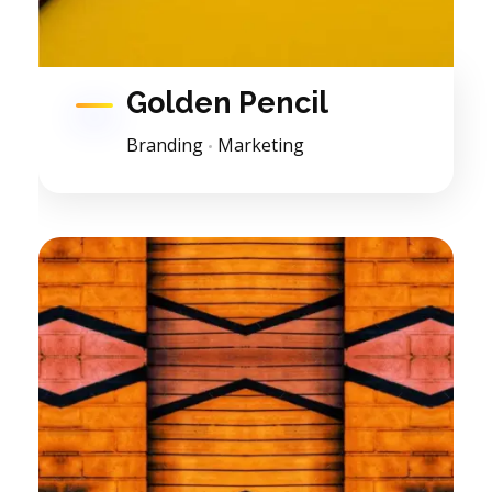
Golden Pencil
Branding
Marketing